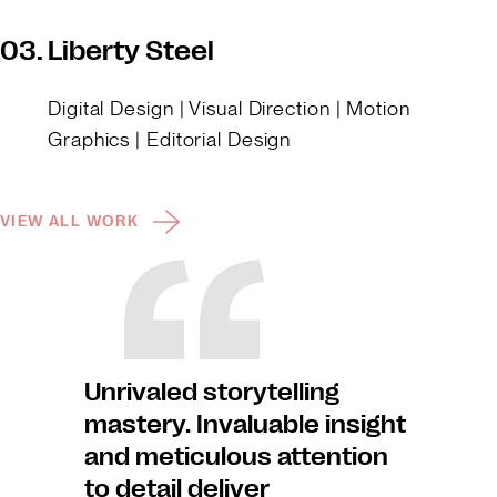
03.
Liberty Steel
Digital Design | Visual Direction | Motion
Graphics | Editorial Design
VIEW ALL WORK
Unrivaled storytelling
mastery. Invaluable insight
and meticulous attention
to detail deliver