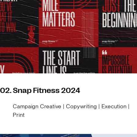
02.
Snap Fitness 2024
Campaign Creative | Copywriting | Execution |
Print