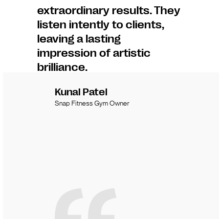
extraordinary results. They
listen intently to clients,
leaving a lasting
impression of artistic
brilliance.
Kunal Patel
Snap Fitness Gym Owner