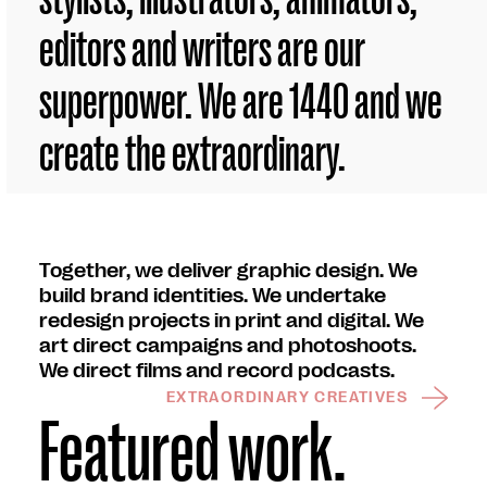
editors and writers are our
superpower. We are 1440 and we
create the extraordinary.
Together, we deliver graphic design. We
build brand identities. We undertake
redesign projects in print and digital. We
art direct campaigns and photoshoots.
We direct films and record podcasts.
EXTRAORDINARY CREATIVES
Featured work.