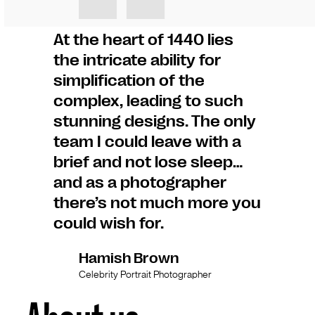
At the heart of 1440 lies
the intricate ability for
simplification of the
complex, leading to such
stunning designs. The only
team I could leave with a
brief and not lose sleep…
and as a photographer
there’s not much more you
could wish for.
Hamish Brown
Celebrity Portrait Photographer