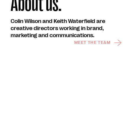
About us.
Colin Wilson and Keith Waterfield are
creative directors working in brand,
marketing and communications.
MEET THE TEAM