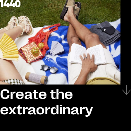
Create the
extraordinary