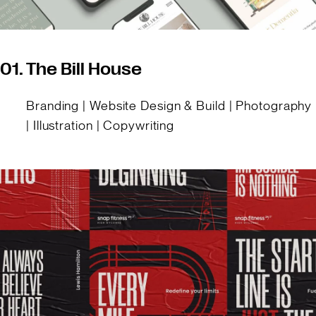
01.
The Bill House
Branding | Website Design & Build | Photography
| Illustration | Copywriting