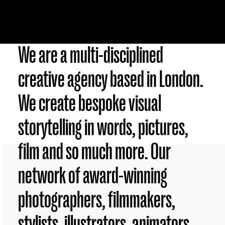
We are a multi-disciplined
creative agency based in London.
We create bespoke visual
storytelling in words, pictures,
film and so much more. Our
network of award-winning
photographers, filmmakers,
stylists, illustrators, animators,