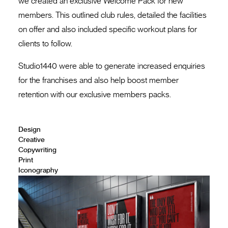
we created an exclusive Welcome Pack for new
members. This outlined club rules, detailed the facilities
on offer and also included specific workout plans for
clients to follow.
Studio1440 were able to generate increased enquiries
for the franchises and also help boost member
retention with our exclusive members packs.
Design
Creative
Copywriting
Print
Iconography