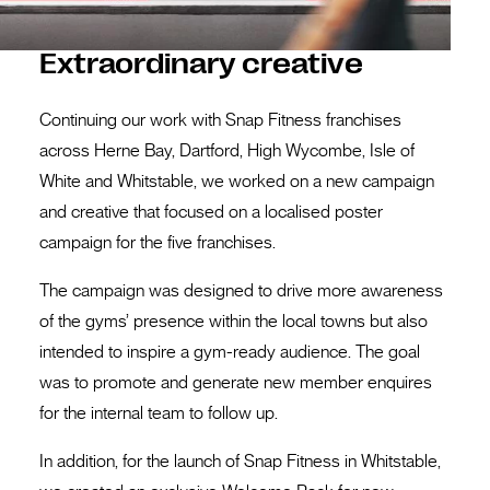
Extraordinary creative
Continuing our work with Snap Fitness franchises
across Herne Bay, Dartford, High Wycombe, Isle of
White and Whitstable, we worked on a new campaign
and creative that focused on a localised poster
campaign for the five franchises.
The campaign was designed to drive more awareness
of the gyms’ presence within the local towns but also
intended to inspire a gym-ready audience. The goal
was to promote and generate new member enquires
for the internal team to follow up.
In addition, for the launch of Snap Fitness in Whitstable,