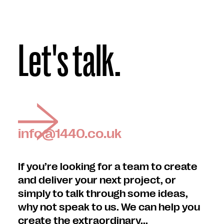
Let's talk.
info@1440.co.uk
If you’re looking for a team to create
and deliver your next project, or
simply to talk through some ideas,
why not speak to us. We can help you
create the extraordinary...