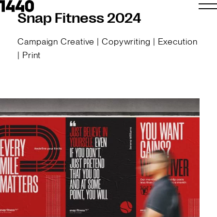
Snap Fitness 2024
Campaign Creative | Copywriting | Execution
| Print