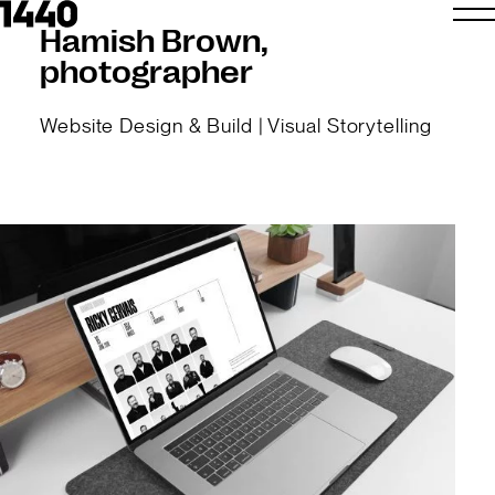
Hamish Brown,
photographer
Website Design & Build | Visual Storytelling