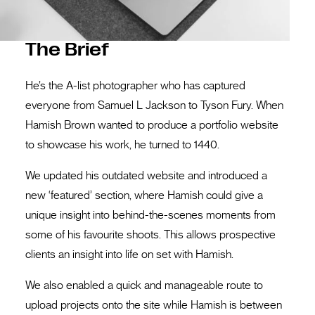
The Brief
He’s the A-list photographer who has captured
everyone from Samuel L Jackson to Tyson Fury. When
Hamish Brown wanted to produce a portfolio website
to showcase his work, he turned to 1440.
We updated his outdated website and introduced a
new ‘featured’ section, where Hamish could give a
unique insight into behind-the-scenes moments from
some of his favourite shoots. This allows prospective
clients an insight into life on set with Hamish.
We also enabled a quick and manageable route to
upload projects onto the site while Hamish is between