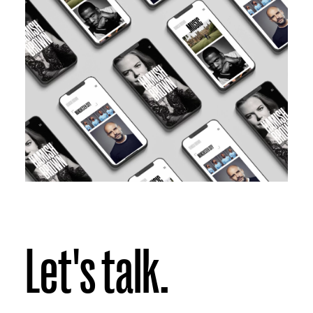
Let's talk.