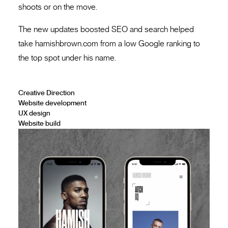
shoots or on the move.
The new updates boosted SEO and search helped
take hamishbrown.com from a low Google ranking to
the top spot under his name.
Creative Direction
Website development
UX design
Website build