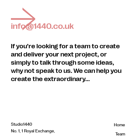
info@1440.co.uk
If you’re looking for a team to create
and deliver your next project, or
simply to talk through some ideas,
why not speak to us. We can help you
create the extraordinary...
Studio1440
Home
No. 1, 1 Royal Exchange,
Team